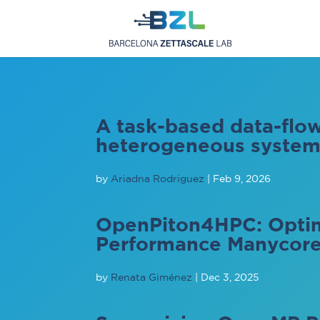
A task-based data-fl
heterogeneous systems
by
Ariadna Rodriguez
|
Feb 9, 2026
OpenPiton4HPC: Optim
Performance Manycor
by
Renata Giménez
|
Dec 3, 2025