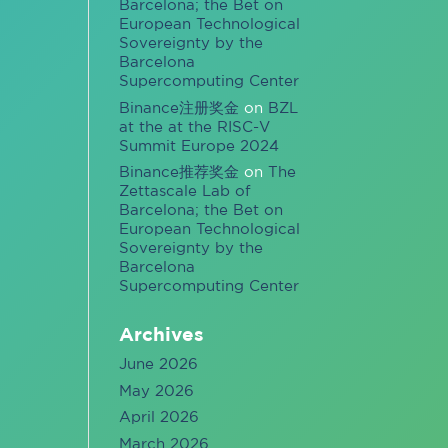
Barcelona; the Bet on
European Technological
Sovereignty by the
Barcelona
Supercomputing Center
Binance注册奖金
on
BZL
at the at the RISC-V
Summit Europe 2024
Binance推荐奖金
on
The
Zettascale Lab of
Barcelona; the Bet on
European Technological
Sovereignty by the
Barcelona
Supercomputing Center
Archives
June 2026
May 2026
April 2026
March 2026