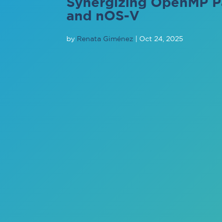
Synergizing OpenMP P
and nOS-V
by
Renata Giménez
|
Oct 24, 2025