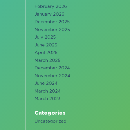
February 2026
January 2026
December 2025
November 2025
July 2025
June 2025
April 2025
March 2025
December 2024
November 2024
June 2024
March 2024
March 2023
Categories
Uncategorized