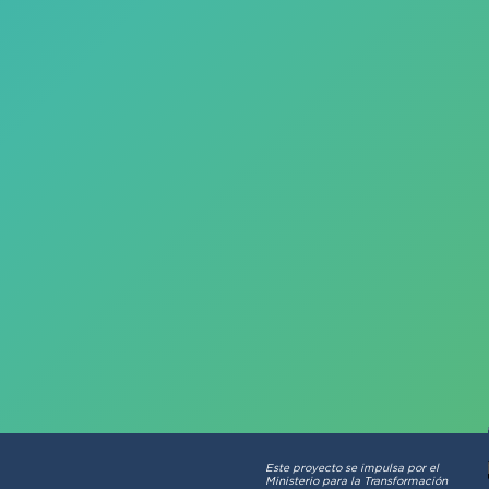
Este proyecto se impulsa por el
Ministerio para la Transformación