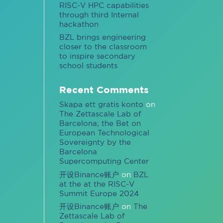
RISC-V HPC capabilities
through third Internal
hackathon
BZL brings engineering
closer to the classroom
to inspire secondary
school students
Recent Comments
Skapa ett gratis konto
on
The Zettascale Lab of
Barcelona; the Bet on
European Technological
Sovereignty by the
Barcelona
Supercomputing Center
开设Binance账户
on
BZL
at the at the RISC-V
Summit Europe 2024
开设Binance账户
on
The
Zettascale Lab of