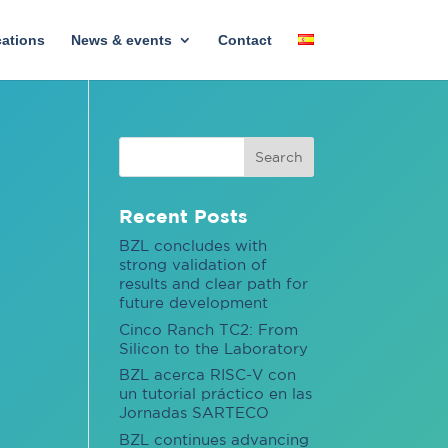
cations
News & events
Contact
Recent Posts
BZL concludes with
strong validation of
results and clear path for
future development
Cinco Ranch TC2: From
Silicon to the Laboratory
BZL acerca RISC-V con
un tutorial práctico en las
Jornadas SARTECO
BZL continues advancing