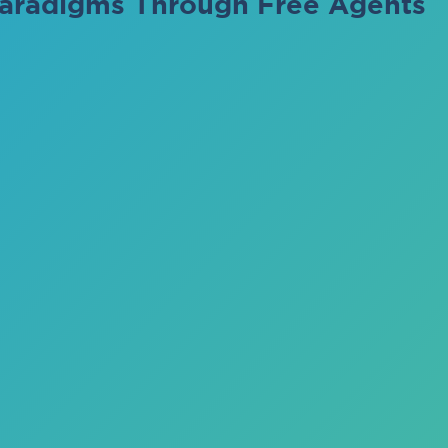
aradigms Through Free Agents