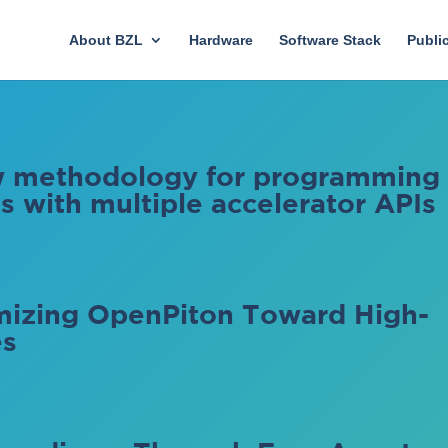
About BZL
Hardware
Software Stack
Publi
ow methodology for programming
 with multiple accelerator APIs
izing OpenPiton Toward High-
es