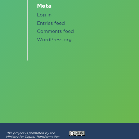
Meta
Log in
Entries feed
Comments feed
WordPress.org
This project is promoted by the
Ministry for Digital Transformation