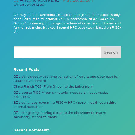
Uncategorized
On May 14, the Barcelona Zettascale Lab (BZL) team successfully
concluded its third internal RISC-V hackathon, titled “Keep-on-
Going,” continuing the progress achieved in previous editions and
further advancing its experimental HPC ecosystem based on RISC-
V...
Recent Posts
BZL concludes with strong validation of results and clear path for
future development
Cinco Ranch TC2: From Silicon to the Laboratory
BZL acerca RISC-V con un tutorial práctico en las Jornadas
SARTECO
BZL continues advancing RISC-V HPC capabilities through third
Internal hackathon
BZL brings engineering closer to the classroom to inspire
secondary school students
Recent Comments