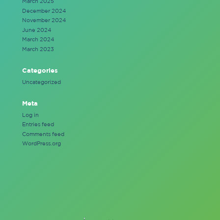
March 2025
December 2024
November 2024
June 2024
March 2024
March 2023
Categories
Uncategorized
Meta
Log in
Entries feed
Comments feed
WordPress.org