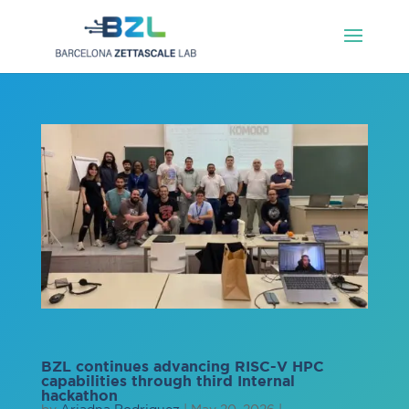
BZL continues advancing RISC-V HPC
capabilities through third Internal
hackathon
by
Ariadna Rodriguez
|
May 20, 2026
|