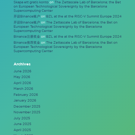
Skapa ett gratis konto
on
The Zettascale Lab of Barcelona; the Bet
on European Technological Sovereignty by the Barcelona
Supercomputing Center
开设Binance账户
on
BZL at the at the RISC-V Summit Europe 2024
开设Binance账户
on
The Zettascale Lab of Barcelona; the Bet on
European Technological Sovereignty by the Barcelona
Supercomputing Center
Binance注册奖金
on
BZL at the at the RISC-V Summit Europe 2024
Binance推荐奖金
on
The Zettascale Lab of Barcelona; the Bet on
European Technological Sovereignty by the Barcelona
Supercomputing Center
Archives
June 2026
May 2026
April 2026
March 2026
February 2026
January 2026
December 2025
November 2025
July 2025
June 2025
April 2025