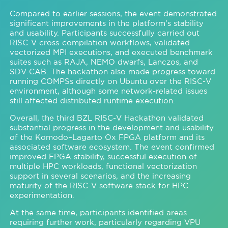
Compared to earlier sessions, the event demonstrated
significant improvements in the platform’s stability
and usability. Participants successfully carried out
RISC-V cross-compilation workflows, validated
vectorized MPI executions, and executed benchmark
suites such as RAJA, NEMO dwarfs, Lanczos, and
SDV-CAB. The hackathon also made progress toward
running COMPSs directly on Ubuntu over the RISC-V
environment, although some network-related issues
still affected distributed runtime execution.
Overall, the third BZL RISC-V Hackathon validated
substantial progress in the development and usability
of the Komodo–Lagarto Ox FPGA platform and its
associated software ecosystem. The event confirmed
improved FPGA stability, successful execution of
multiple HPC workloads, functional vectorization
support in several scenarios, and the increasing
maturity of the RISC-V software stack for HPC
experimentation.
At the same time, participants identified areas
requiring further work, particularly regarding VPU