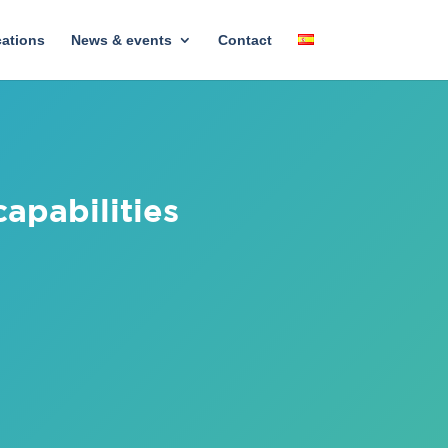
cations
News & events
Contact
apabilities