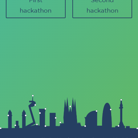
hackathon
hackathon