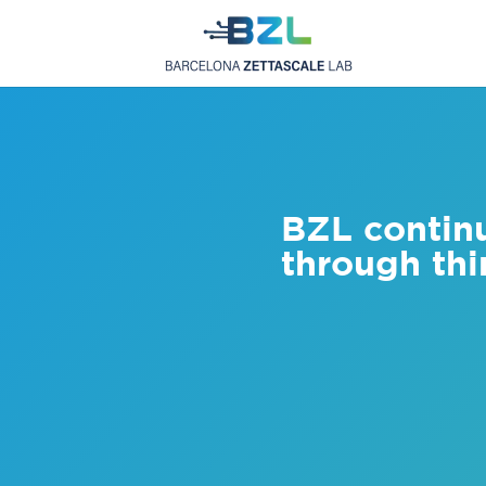
BZL contin
through thi