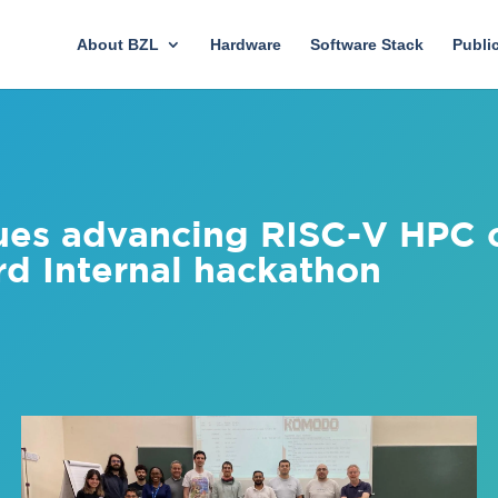
About BZL
Hardware
Software Stack
Publi
ues advancing RISC-V HPC c
rd Internal hackathon