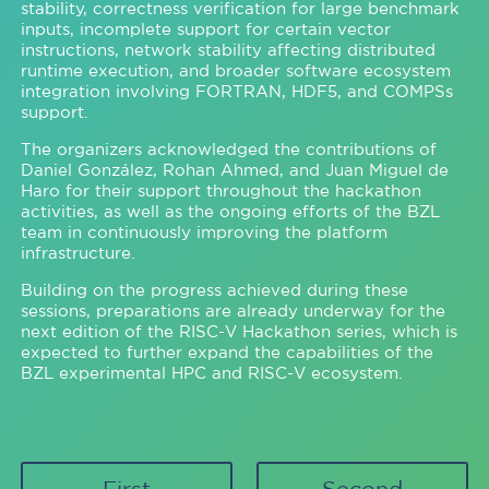
stability, correctness verification for large benchmark
inputs, incomplete support for certain vector
instructions, network stability affecting distributed
runtime execution, and broader software ecosystem
integration involving FORTRAN, HDF5, and COMPSs
support.
The organizers acknowledged the contributions of
Daniel González, Rohan Ahmed, and Juan Miguel de
Haro for their support throughout the hackathon
activities, as well as the ongoing efforts of the BZL
team in continuously improving the platform
infrastructure.
Building on the progress achieved during these
sessions, preparations are already underway for the
next edition of the RISC-V Hackathon series, which is
expected to further expand the capabilities of the
BZL experimental HPC and RISC-V ecosystem.
First
Second