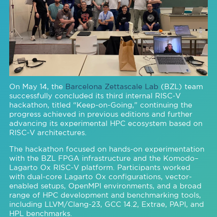
On May 14, the
Barcelona Zettascale Lab
(BZL) team
successfully concluded its third internal RISC-V
hackathon, titled “Keep-on-Going,” continuing the
progress achieved in previous editions and further
advancing its experimental HPC ecosystem based on
RISC-V architectures.
The hackathon focused on hands-on experimentation
with the BZL FPGA infrastructure and the Komodo–
Lagarto Ox RISC-V platform. Participants worked
with dual-core Lagarto Ox configurations, vector-
enabled setups, OpenMPI environments, and a broad
range of HPC development and benchmarking tools,
including LLVM/Clang-23, GCC 14.2, Extrae, PAPI, and
HPL benchmarks.