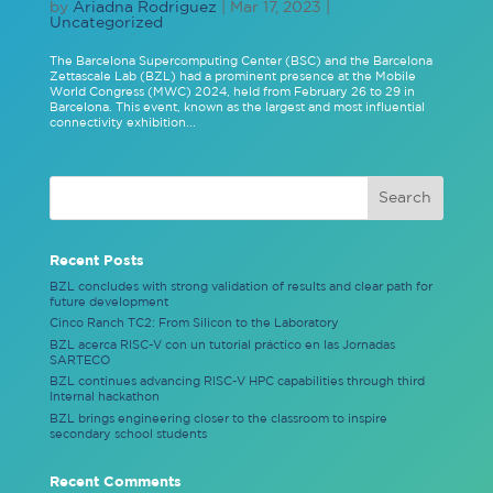
by
Ariadna Rodriguez
|
Mar 17, 2023
|
Uncategorized
The Barcelona Supercomputing Center (BSC) and the Barcelona
Zettascale Lab (BZL) had a prominent presence at the Mobile
World Congress (MWC) 2024, held from February 26 to 29 in
Barcelona. This event, known as the largest and most influential
connectivity exhibition...
Recent Posts
BZL concludes with strong validation of results and clear path for
future development
Cinco Ranch TC2: From Silicon to the Laboratory
BZL acerca RISC-V con un tutorial práctico en las Jornadas
SARTECO
BZL continues advancing RISC-V HPC capabilities through third
Internal hackathon
BZL brings engineering closer to the classroom to inspire
secondary school students
Recent Comments