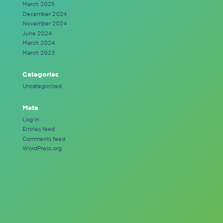
March 2025
December 2024
November 2024
June 2024
March 2024
March 2023
Categories
Uncategorized
Meta
Log in
Entries feed
Comments feed
WordPress.org