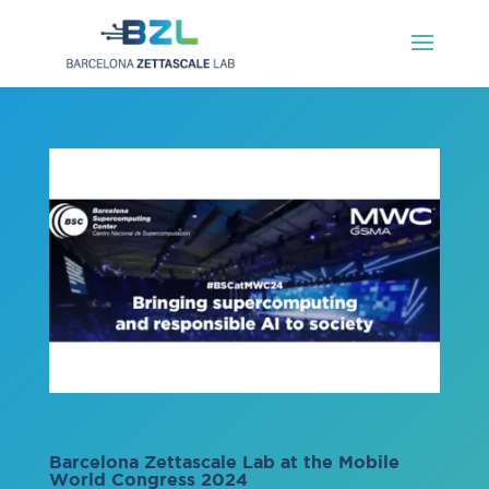
Barcelona Zettascale Lab at the Mobile
World Congress 2024