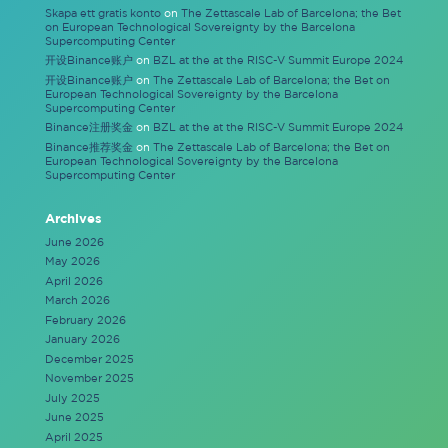
Skapa ett gratis konto
on
The Zettascale Lab of Barcelona; the Bet
on European Technological Sovereignty by the Barcelona
Supercomputing Center
开设Binance账户
on
BZL at the at the RISC-V Summit Europe 2024
开设Binance账户
on
The Zettascale Lab of Barcelona; the Bet on
European Technological Sovereignty by the Barcelona
Supercomputing Center
Binance注册奖金
on
BZL at the at the RISC-V Summit Europe 2024
Binance推荐奖金
on
The Zettascale Lab of Barcelona; the Bet on
European Technological Sovereignty by the Barcelona
Supercomputing Center
Archives
June 2026
May 2026
April 2026
March 2026
February 2026
January 2026
December 2025
November 2025
July 2025
June 2025
April 2025